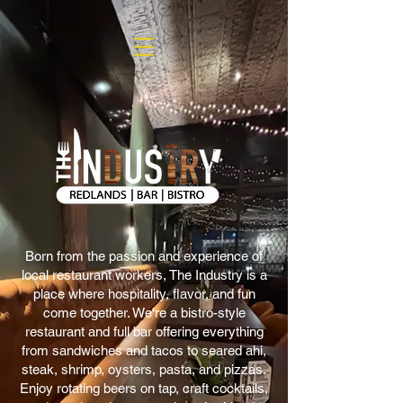
Born from the passion and experience of
local restaurant workers, The Industry is a
place where hospitality, flavor, and fun
come together. We're a bistro-style
restaurant and full bar offering everything
from sandwiches and tacos to seared ahi,
steak, shrimp, oysters, pasta, and pizzas.
Enjoy rotating beers on tap, craft cocktails,