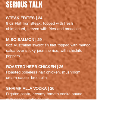
SERIOUS TALK
STEAK FRITES | 34
8 oz Flat Iron Steak, topped with fresh
chimichurri, served with fries and broccolini
MISO SALMON | 29
8oz Australian swordfish filet topped with mango
salsa over sticky jasmine rice, with shishito
peppers
ROASTED HERB CHICKEN | 26
Roasted boneless half chicken, mushroom
cream sauce, broccolini
SHRIMP ALLA VODKA | 26
Rigaton
pasta, creamy tomato vodka sauce,
with grilled jumbo shrimp
GROGONZOLA & MUSHROOM FRICASEE
PASTA | 19
Rigaton
pasta in a creamy bleu cheese sauce,
mushroom and broccolini