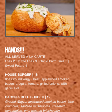
HANDS!!!
ALL SERVED A LA CARTE
Fries 2 | Truffle Fries 3 | Garlic Parm Fries 3 |
Sweet Potato 4
HOUSE BURGER | 18
8oz Ground W
agyu beef, applewood smoked
bacon, arugula, tomato, grilled onions, with
garlic aioli
BACON & BLEU BURGER | 19
Ground Wagyu, applewood smoked bacon, bleu
crumbles, sautéed mushrooms, creamed
horseradish, on a toasted brioche bun