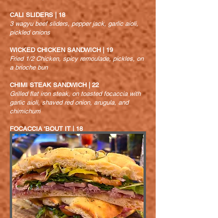
CALI SLIDERS | 18
3 wagyu beef sliders, pepper jack, garlic aioli,
pickled onions
WICKED CHICKEN SANDWICH | 19
Fried 1/2 Chicken, spicy remoulade, pickles, on
a brioche bun
CHIMI STEAK SANDWICH | 22
Grilled flat iron steak, on toasted focaccia with
garlic
aioli, shaved red onion, arugula, and
chimichurri
FOCACCIA ‘BOUT IT | 18
Thin sliced prosciutto, fresh mozzarella, tomato,
red onion, pepperoncini, arugula, white wine
vinaigrette, on toasted focaccia bread