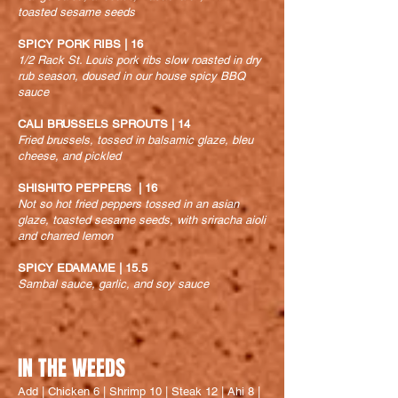
toasted sesame seeds
SPICY PORK RIBS | 16
1/2 Rack St. Louis pork ribs slow roasted in dry
rub season, doused in our house spicy BBQ
sauce
CALI BRUSSELS SPROUTS | 14
Fried brussels, tossed in balsamic glaze, bleu
cheese, and pickled
SHISHITO PEPPERS | 16
Not so hot fried peppers tossed in an asian
glaze, toasted sesame seeds, with sriracha aioli
and charred lemon
SPICY EDAMAME | 15.5
Sambal sauce, garlic, and soy sauce
IN THE WEEDS
Add | Chicken 6 | Shrimp 10 | Steak 12 | Ahi 8 |