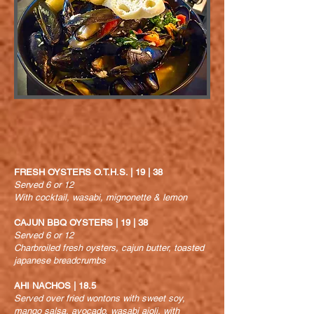
FRESH OYSTERS O.T.H.S. | 19 | 38
Served 6 or 12
With cocktail, wasabi, mignonette & lemon
CAJUN BBQ OYSTERS | 19 | 38
Served 6 or 12
Charbroiled fresh oysters, cajun butter, toasted
japanese breadcrumbs
AHI NACHOS | 18.5
Served over fried wontons with sweet soy,
mango salsa, avocado, wasabi aioli, with