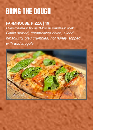
BRING THE DOUGH
FARMHOUSE PIZZA | 19
Oven roasted in house *Allow 20 minutes to cook
Garlic spread, caramelized onion, sliced
prosciutto, bleu crumbles, hot honey, topped
with wild arugula
PIZZA CAPRESE | 17
Oven roasted in house *Allow 20 minutes to cook
Light tomato sauce, fresh tomato, fresh
mozzarella, garlic, basil, and a balsamic drizzle