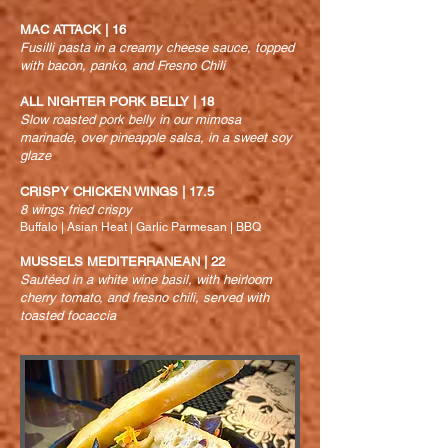
MAC ATTACK | 16
Fusilli pasta in a creamy cheese sauce, topped
with bacon, panko, and Fresno Chili
ALL NIGHTER PORK BELLY | 18
Slow roasted pork belly in our mimosa
marinade, over pineapple salsa, in a sweet soy
glaze
CRISPY CHICKEN WINGS | 17.5
8 wings fried crispy
Buffalo | Asian Heat | Garlic Parmesan | BBQ
MUSSELS MEDITERRANEAN | 22
Sautéed in a white wine basil, with heirloom
cherry tomato, and fresno chili, served with
toasted focaccia