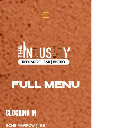
FULL MENU
CLOCKING IN
BONE MARROW | 19.5