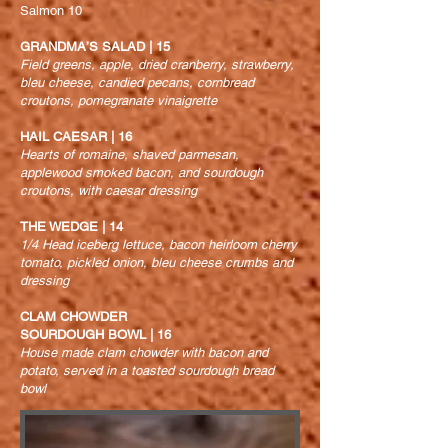
Salmon 10
GRANDMA’S SALAD | 15
Field greens, apple, dried cranberry, strawberry,
bleu cheese, candied pecans, cornbread
croutons, pomegranate vinaigrette
HAIL CAESAR | 16
Hearts of romaine, shaved parmesan,
applewood smoked bacon, and
sourdough
croutons, with caesar dressing
THE WEDGE | 14
1/4 Head iceberg lettuce, bacon heirloom cherry
tomato, pickled onion, bleu cheese crumbs and
dressing
CLAM CHOWDER
SOURDOUGH BOWL | 16
House made clam chowder with bacon and
potato, served in a toasted sourdough bread
bowl