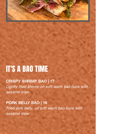
IT'S A BAO TIME
CRISPY SHRIMP BAO | 17
Lightly fried shrimp on soft warm bao buns with
sesame slaw
PORK BELLY BAO | 16
Fried pork belly, on soft warm bao buns with
sesame slaw