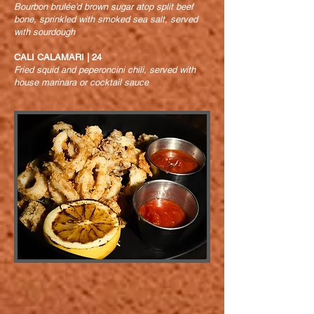
Bourbon brulée’d brown sugar atop split beef
bone, sprinkled with smoked sea salt, served
with sourdough
CALI CALAMARI | 24
Fried squid and peperoncini chili, served with
house marinara or cocktail sauce